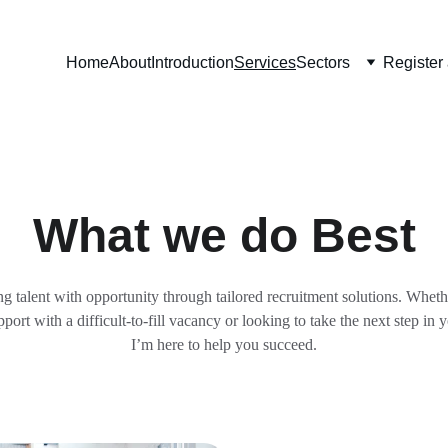
Home
About
Introduction
Services
Sectors
Register
What we do Best
g talent with opportunity through tailored recruitment solutions. 
Whethe
port with a difficult-to-fill vacancy or looking to take the next step in y
I’m here to help you succeed.