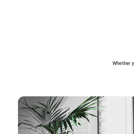
Whether yo