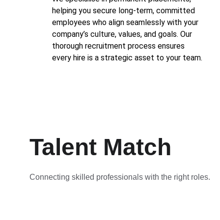
helping you secure long-term, committed 
employees who align seamlessly with your 
company’s culture, values, and goals. Our 
thorough recruitment process ensures 
every hire is a strategic asset to your team.
Talent Match
Connecting skilled professionals with the right roles.