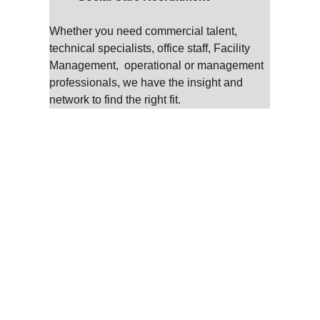
Whether you need commercial talent, 
technical specialists, office staff, Facility 
Management,  operational or management 
professionals, we have the insight and 
network to find the right fit.
A Consultative Approac
 Talent Partners Ltd, we don’t just fill vacancies—we build partn
onsultative approach, we work closely with you to understand y