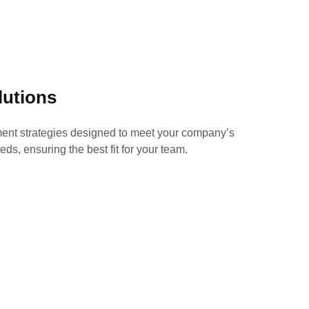
lutions
ment strategies designed to meet your company’s 
eds, ensuring the best fit for your team.