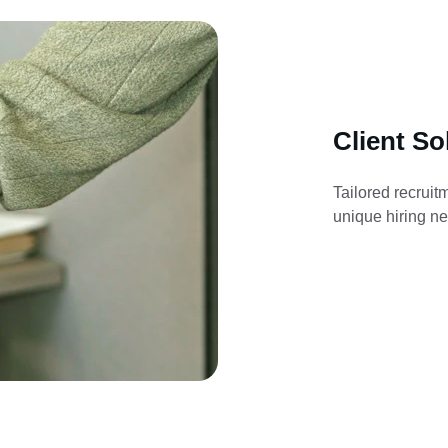
Client So
Tailored recruit
unique hiring ne