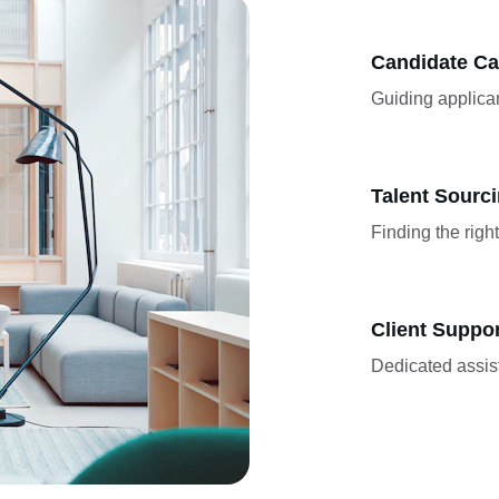
Candidate Ca
Guiding applican
Talent Sourc
Finding the righ
Client Suppo
Dedicated assis