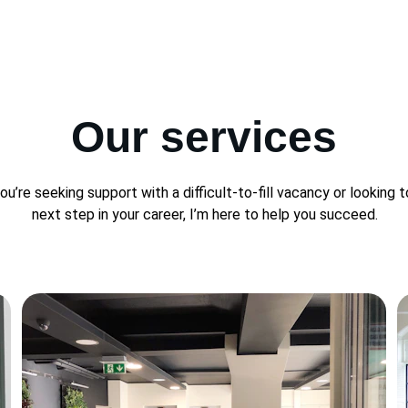
Our services
u’re seeking support with a difficult-to-fill vacancy or looking t
next step in your career, I’m here to help you succeed.