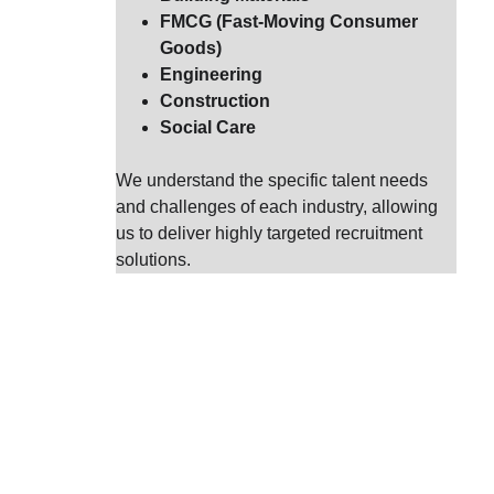
FMCG (Fast-Moving Consumer 
Goods)
Engineering
Construction
Social Care
We understand the specific talent needs 
and challenges of each industry, allowing 
us to deliver highly targeted recruitment 
solutions.
A
t Diverse
taking a c