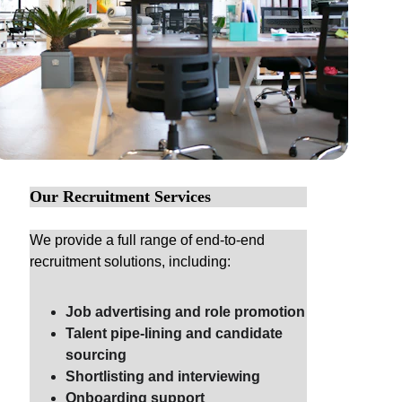
Our Recruitment Services
We provide a full range of end-to-end 
recruitment solutions, including:
Job advertising and role promotion
Talent pipe-lining and candidate 
sourcing
Shortlisting and interviewing
Onboarding support