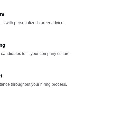
re
ts with personalized career advice.
ing
t candidates to fit your company culture.
rt
tance throughout your hiring process.