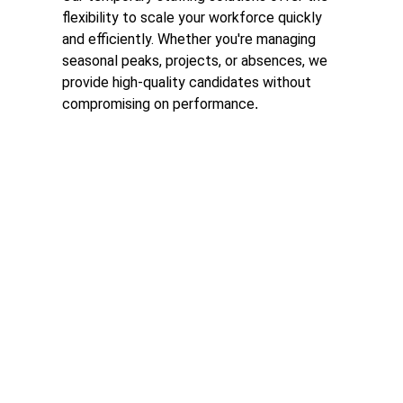
flexibility to scale your workforce quickly 
and efficiently. Whether you're managing 
seasonal peaks, projects, or absences, we 
provide high-quality candidates without 
compromising on performance
.