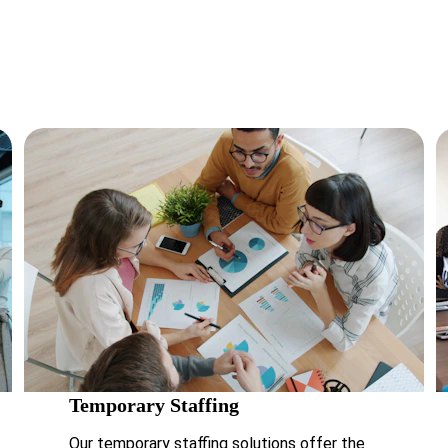
es and craft tailored recruitment strategies that deliver real, me
results.
Temporary Staffing 
Our temporary staffing solutions offer the 