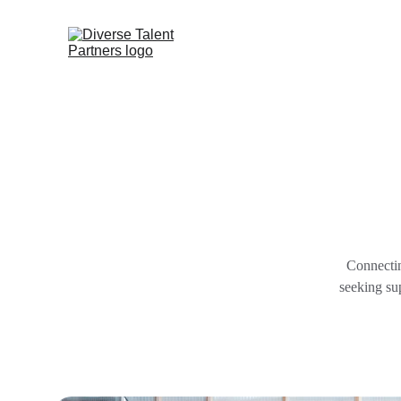
Connectin
seeking sup