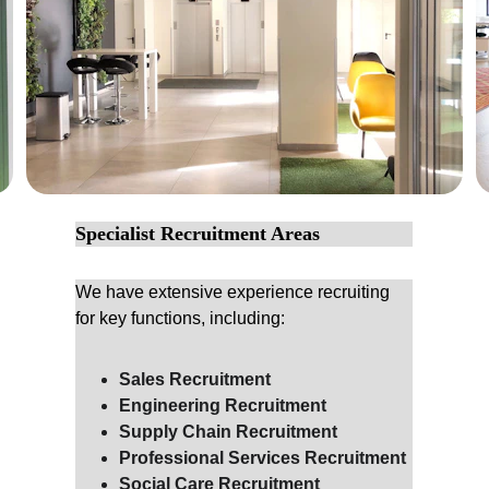
Specialist Recruitment Areas
We have extensive experience recruiting 
for key functions, including:
Sales Recruitment
Engineering Recruitment
Supply Chain Recruitment
Professional Services Recruitment
Social Care Recruitment