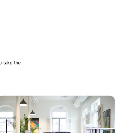
o take the 