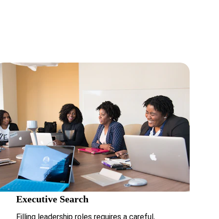
asurable 
Executive Search
Filling leadership roles requires a careful, 