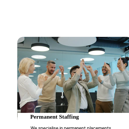
challeng
Permanent Staffing 
We specialise in permanent placements, 