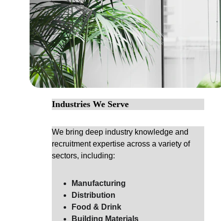
Industries We Serve
We bring deep industry knowledge and 
recruitment expertise across a variety of 
sectors, including:
Manufacturing
Distribution
Food & Drink
Building Materials