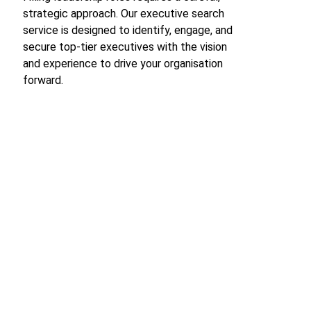
strategic approach. Our executive search 
service is designed to identify, engage, and 
secure top-tier executives with the vision 
and experience to drive your organisation 
forward.