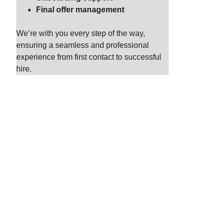
Final offer management
We’re with you every step of the way, 
ensuring a seamless and professional 
experience from first contact to successful 
hire.
h
erships. By 
our unique 