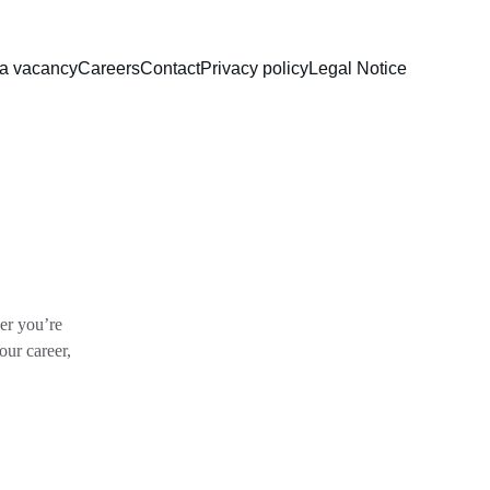
 a vacancy
Careers
Contact
Privacy policy
Legal Notice
r you’re 
our career, 