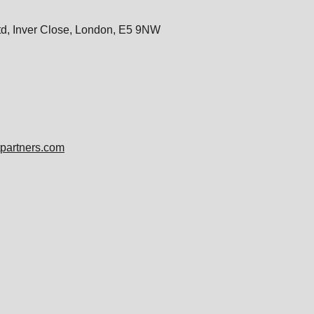
Ltd, Inver Close, London, E5 9NW
tpartners.com