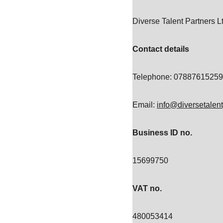
Diverse Talent Partners 
Contact details
Telephone: 07887615259
Email: 
info@diversetalen
Business ID no.
15699750
VAT no.
480053414