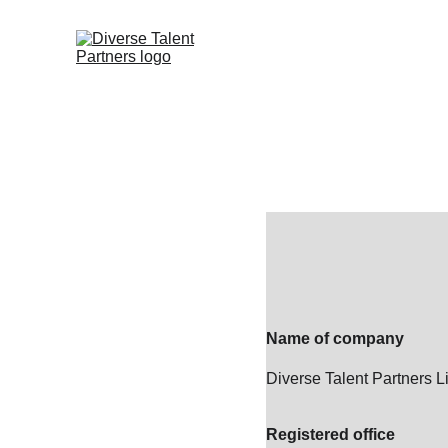
Name of company
Diverse Talent Partners L
Registered office