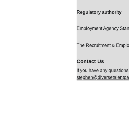
Regulatory authority
Employment Agency Stan
The Recruitment & Empl
Contact Us
If you have any questions 
stephen@diversetalentpa
Contact