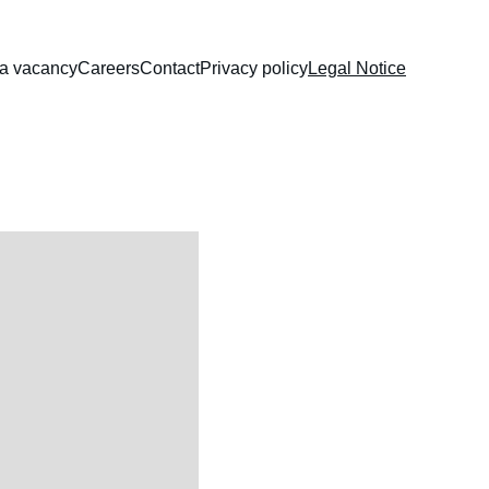
 a vacancy
Careers
Contact
Privacy policy
Legal Notice