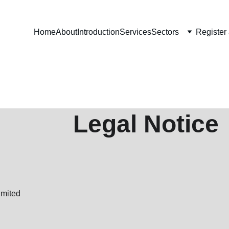
Home
About
Introduction
Services
Sectors
Register
                         Legal Notice
imited