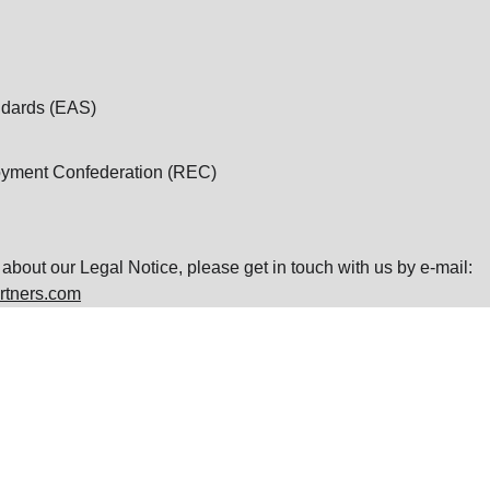
dards (EAS)
oyment Confederation (REC)
about our Legal Notice, please get in touch with us by e-mail: 
rtners.com